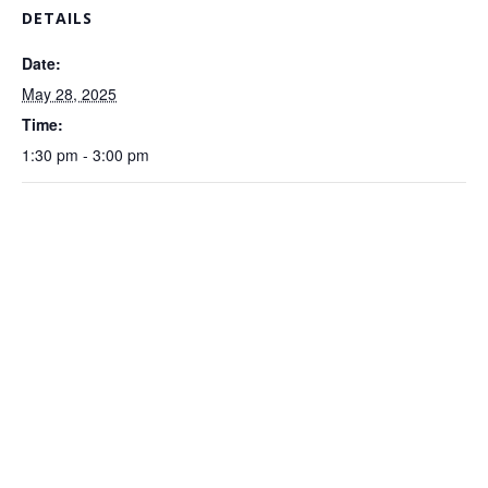
DETAILS
Date:
May 28, 2025
Time:
1:30 pm - 3:00 pm