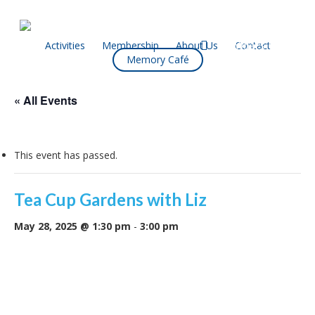
Skip
to
main
facebook
Activities
Membership
About Us
Contact
What’s On
Memory Café
content
« All Events
This event has passed.
Tea Cup Gardens with Liz
May 28, 2025 @ 1:30 pm
-
3:00 pm