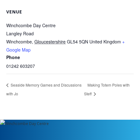
VENUE
Winchcombe Day Centre
Langley Road
Winchcombe
,
Gloucestershire
GL54 5QN
United Kingdom
+
Google Map
Phone
01242 603207
Seaside Memory Games and Discussions
Making Totem Poles with
with Jo
Steff