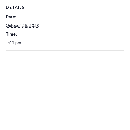
DETAILS
Date:
October 25, 2023
Time:
1:00 pm