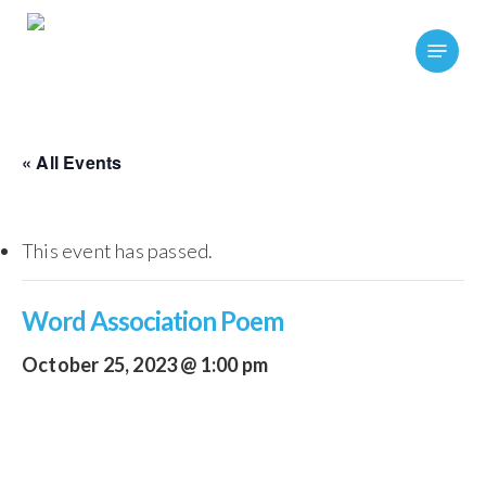
Skip
Menu
to
main
content
« All Events
This event has passed.
Word Association Poem
October 25, 2023 @ 1:00 pm