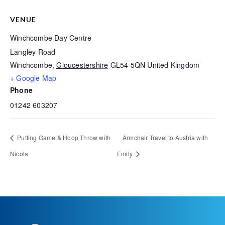
VENUE
Winchcombe Day Centre
Langley Road
Winchcombe
,
Gloucestershire
GL54 5QN
United Kingdom
+ Google Map
Phone
01242 603207
Putting Game & Hoop Throw with
Armchair Travel to Austria with
Nicola
Emily