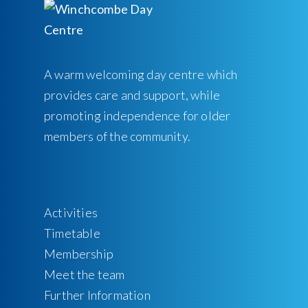
A warm welcoming day centre which
provides care and support, while
promoting independence for older
members of the community.
Activities
Timetable
Membership
Meet the team
Further Information