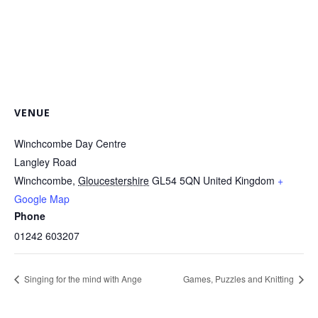
VENUE
Winchcombe Day Centre
Langley Road
Winchcombe
,
Gloucestershire
GL54 5QN
United Kingdom
+
Google Map
Phone
01242 603207
Singing for the mind with Ange
Games, Puzzles and Knitting