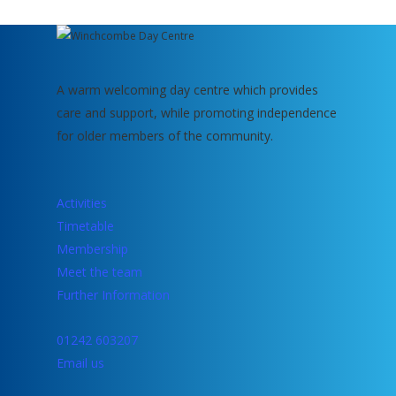
A warm welcoming day centre which provides
care and support, while promoting independence
for older members of the community.
Activities
Timetable
Membership
Meet the team
Further Information
01242 603207
Email us