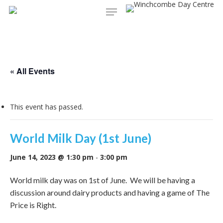
Menu
Skip
to
main
content
« All Events
This event has passed.
World Milk Day (1st June)
June 14, 2023 @ 1:30 pm
-
3:00 pm
World milk day was on 1st of June. We will be having a
discussion around dairy products and having a game of The
Price is Right.