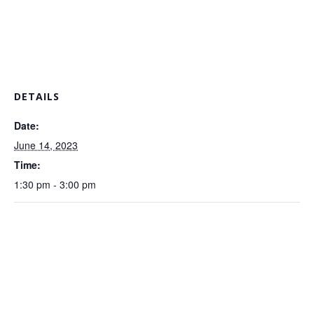
DETAILS
Date:
June 14, 2023
Time:
1:30 pm - 3:00 pm