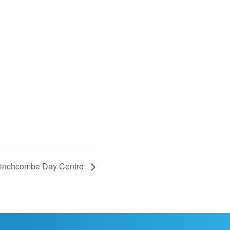
Winchcombe Day Centre