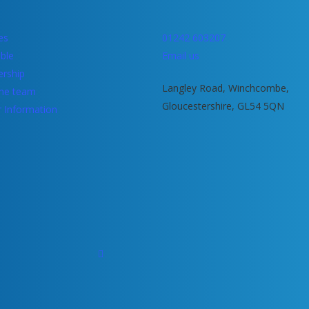
ies
01242 603207
ble
Email us
rship
Langley Road, Winchcombe,
he team
Gloucestershire, GL54 5QN
r Information
facebook