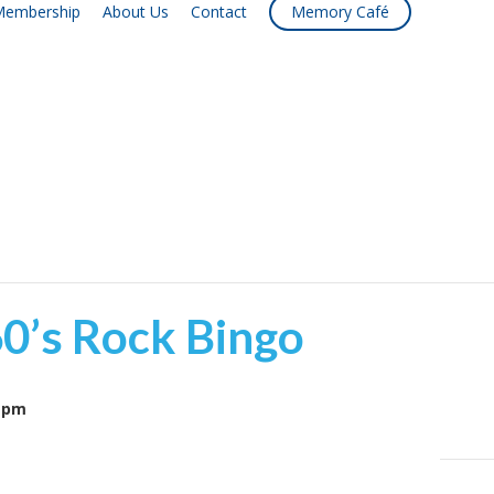
embership
About Us
Contact
Memory Café
60’s Rock Bingo
 pm