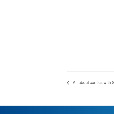
All about comics with S