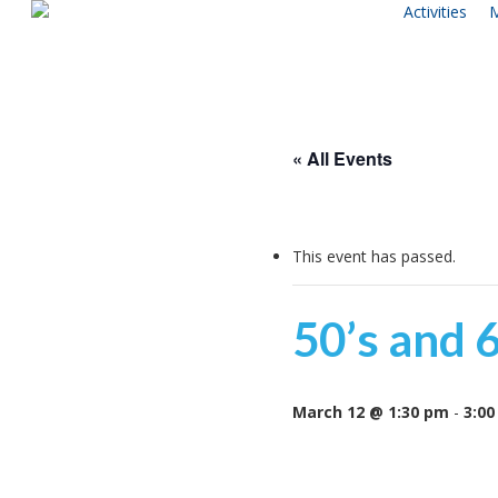
Activities
M
Skip
to
main
content
« All Events
This event has passed.
50’s and 
March 12 @ 1:30 pm
-
3:00