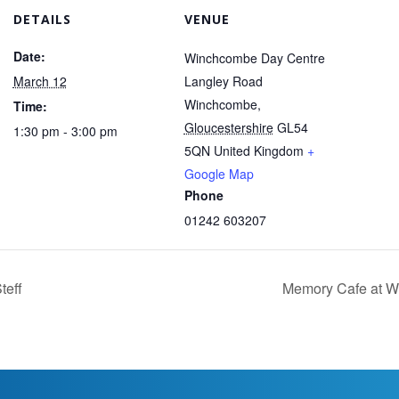
DETAILS
VENUE
Date:
Winchcombe Day Centre
March 12
Langley Road
Winchcombe
,
Time:
Gloucestershire
GL54
1:30 pm - 3:00 pm
5QN
United Kingdom
+
Google Map
Phone
01242 603207
teff
Memory Cafe at 