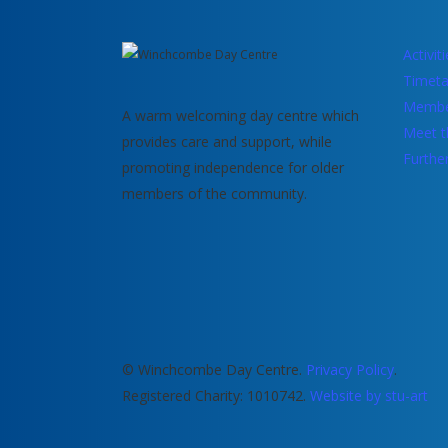
Activit
Timeta
Membe
A warm welcoming day centre which
Meet t
provides care and support, while
Furthe
promoting independence for older
members of the community.
© Winchcombe Day Centre.
Privacy Policy
.
Registered Charity: 1010742.
Website by stu-art