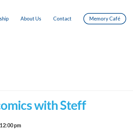
ship
About Us
Contact
Memory Café
comics with Steff
12:00 pm