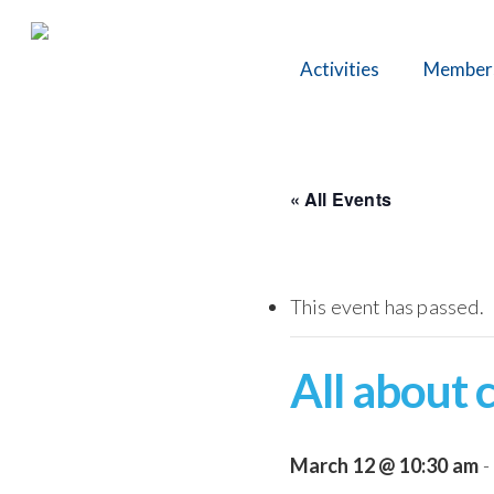
Skip
to
Activities
Member
main
content
« All Events
This event has passed.
All about 
March 12 @ 10:30 am
-