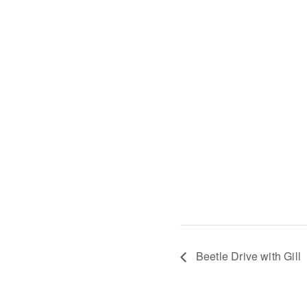
Beetle Drive with Gill