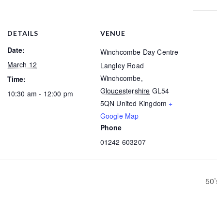
DETAILS
VENUE
Date:
Winchcombe Day Centre
March 12
Langley Road
Winchcombe
,
Time:
Gloucestershire
GL54
10:30 am - 12:00 pm
5QN
United Kingdom
+
Google Map
Phone
01242 603207
50’