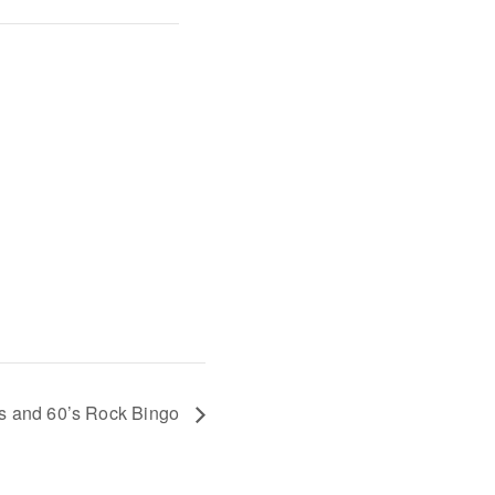
s and 60’s Rock Bingo