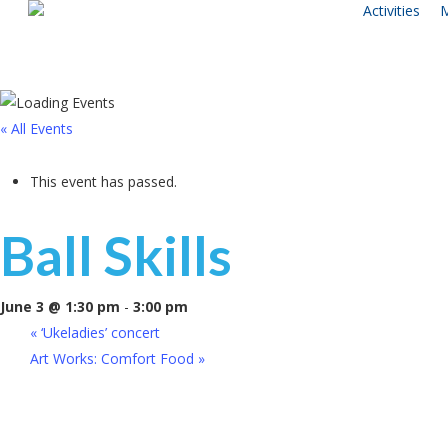
Activities
M
Skip
to
main
content
« All Events
This event has passed.
Ball Skills
June 3 @ 1:30 pm
-
3:00 pm
«
‘Ukeladies’ concert
Art Works: Comfort Food
»