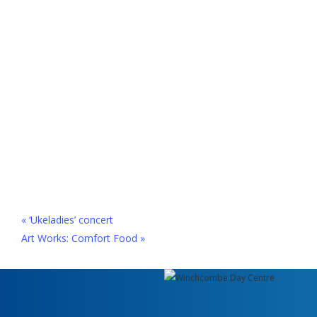
«
‘Ukeladies’ concert
Art Works: Comfort Food
»