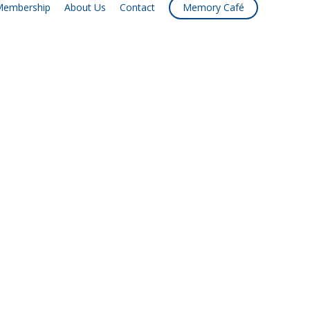
embership
About Us
Contact
Memory Café