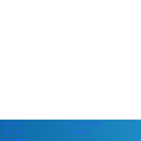
Activities
01242 603207
Timetable
Email us
Membership