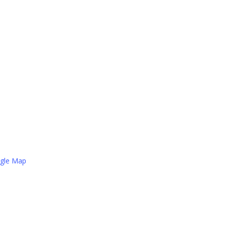
gle Map