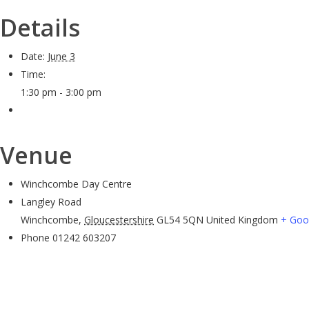
Details
Date:
June 3
Time:
1:30 pm - 3:00 pm
Venue
Winchcombe Day Centre
Langley Road
Winchcombe
,
Gloucestershire
GL54 5QN
United Kingdom
+ Goo
Phone
01242 603207