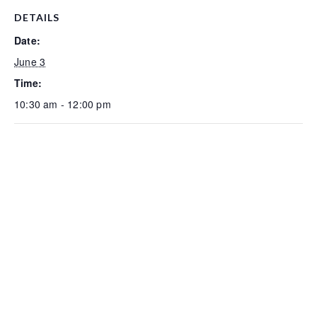
DETAILS
Date:
June 3
Time:
10:30 am - 12:00 pm