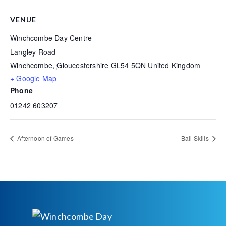
VENUE
Winchcombe Day Centre
Langley Road
Winchcombe
,
Gloucestershire
GL54 5QN
United Kingdom
+ Google Map
Phone
01242 603207
Afternoon of Games
Ball Skills