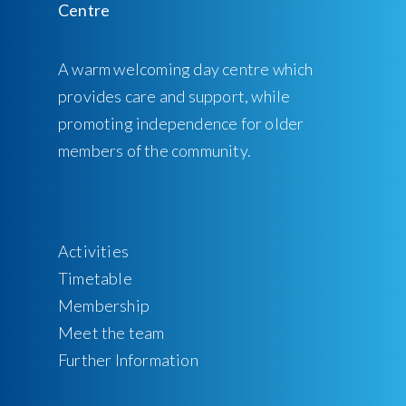
A warm welcoming day centre which
provides care and support, while
promoting independence for older
members of the community.
Activities
Timetable
Membership
Meet the team
Further Information