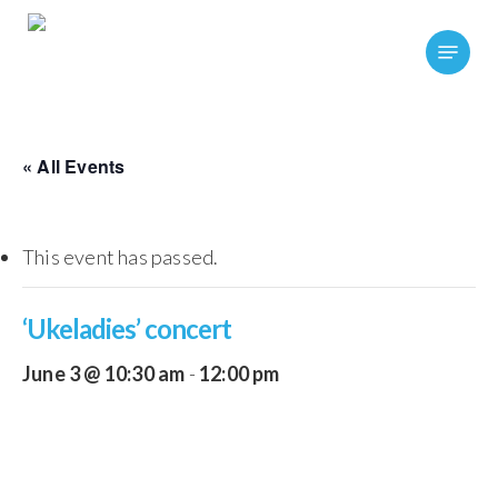
Skip
Menu
to
main
content
« All Events
This event has passed.
‘Ukeladies’ concert
June 3 @ 10:30 am
-
12:00 pm