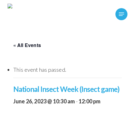
Skip
Menu
to
main
content
« All Events
This event has passed.
National Insect Week (Insect game)
June 26, 2023 @ 10:30 am
-
12:00 pm