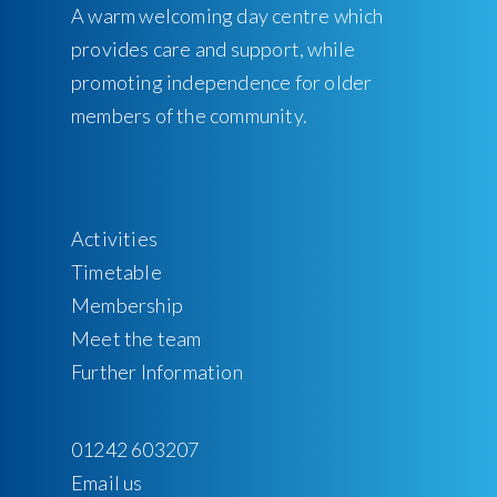
A warm welcoming day centre which
provides care and support, while
promoting independence for older
members of the community.
Activities
Timetable
Membership
Meet the team
Further Information
01242 603207
Email us