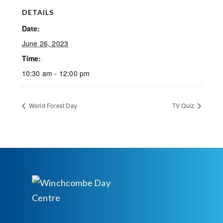
DETAILS
Date:
June 26, 2023
Time:
10:30 am - 12:00 pm
World Forest Day
TV Quiz