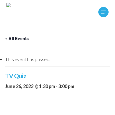
Skip
Menu
to
main
content
« All Events
This event has passed.
TV Quiz
June 26, 2023 @ 1:30 pm
-
3:00 pm