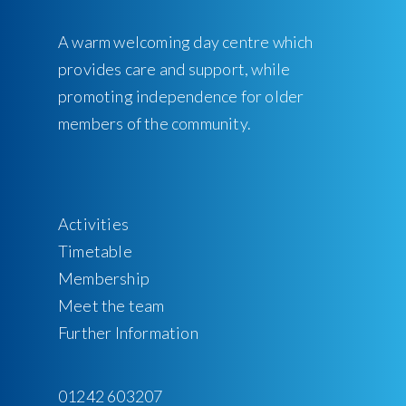
A warm welcoming day centre which
provides care and support, while
promoting independence for older
members of the community.
Activities
Timetable
Membership
Meet the team
Further Information
01242 603207