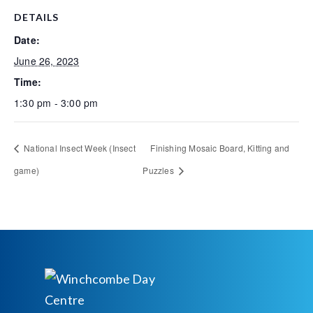
DETAILS
Date:
June 26, 2023
Time:
1:30 pm - 3:00 pm
National Insect Week (Insect
Finishing Mosaic Board, Kitting and
game)
Puzzles