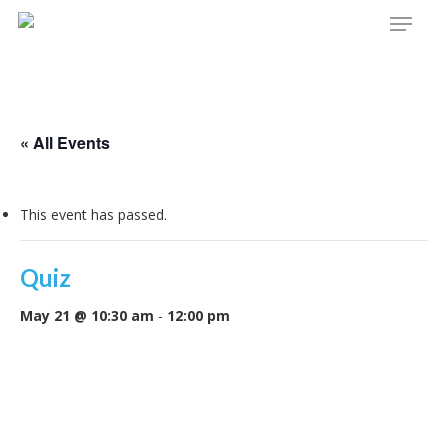
Menu
Skip
to
main
content
« All Events
This event has passed.
Quiz
May 21 @ 10:30 am
-
12:00 pm