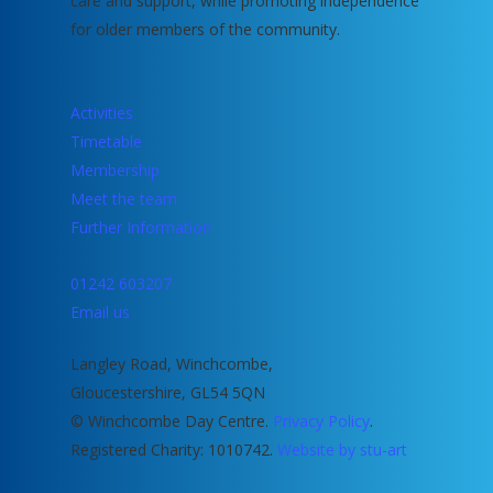
care and support, while promoting independence
for older members of the community.
Activities
Timetable
Membership
Meet the team
Further Information
01242 603207
Email us
Langley Road, Winchcombe,
Gloucestershire, GL54 5QN
© Winchcombe Day Centre.
Privacy Policy
.
Registered Charity: 1010742.
Website by stu-art