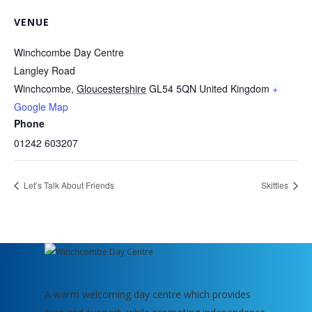
VENUE
Winchcombe Day Centre
Langley Road
Winchcombe
,
Gloucestershire
GL54 5QN
United Kingdom
+
Google Map
Phone
01242 603207
Let’s Talk About Friends
Skittles
A warm welcoming day centre which provides