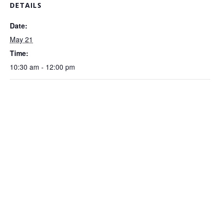
DETAILS
Date:
May 21
Time:
10:30 am - 12:00 pm