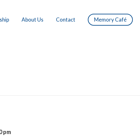
ship
About Us
Contact
Memory Café
0 pm