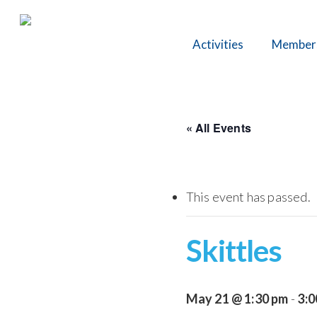
Skip
to
Activities
Member
main
content
« All Events
This event has passed.
Skittles
May 21 @ 1:30 pm
-
3:0