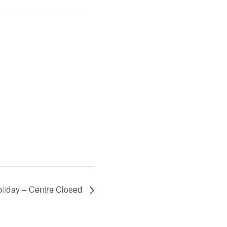
liday – Centre Closed