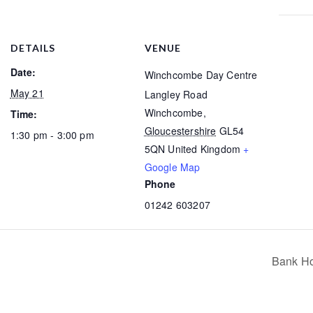
DETAILS
VENUE
Date:
Winchcombe Day Centre
May 21
Langley Road
Winchcombe
,
Time:
Gloucestershire
GL54
1:30 pm - 3:00 pm
5QN
United Kingdom
+
Google Map
Phone
01242 603207
Bank Ho